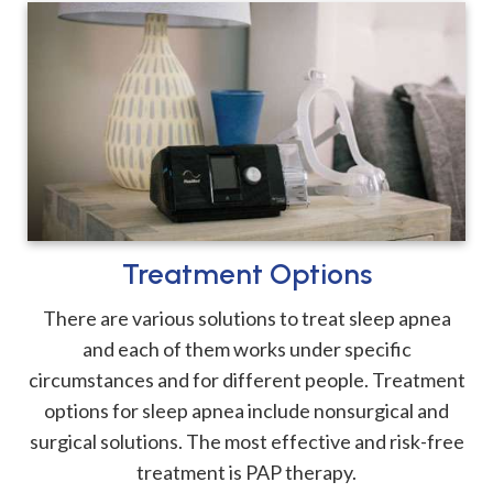
Treatment Options
There are various solutions to treat sleep apnea
and each of them works under specific
circumstances and for different people. Treatment
options for sleep apnea include nonsurgical and
surgical solutions. The most effective and risk-free
treatment is PAP therapy.