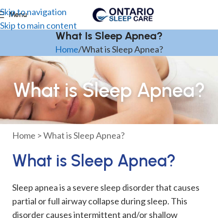
Skip to navigation
Menu
Skip to main content
What Is Sleep Apnea?
Home
What is Sleep Apnea?
What is Sleep Apnea?
Home
>
What is Sleep Apnea?
What is Sleep Apnea?
Sleep apnea is a severe sleep disorder that causes
partial or full airway collapse during sleep. This
disorder causes intermittent and/or shallow