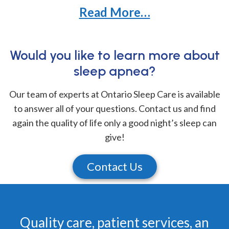
Read More…
Would you like to learn more about
sleep apnea?
Our team of experts at Ontario Sleep Care is available
to answer all of your questions. Contact us and find
again the quality of life only a good night’s sleep can
give!
Contact Us
Quality care, patient services, an