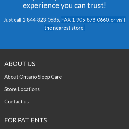
experience you can trust!
Just call
1-844-823-0685
,
FAX
1-905-878-0660
,
or visit
the
nearest store
.
ABOUT US
About Ontario Sleep Care
Store Locations
Contact us
FOR PATIENTS