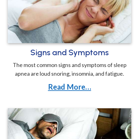
Signs and Symptoms
The most common signs and symptoms of sleep
apnea are loud snoring, insomnia, and fatigue.
Read More…