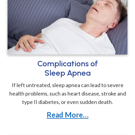
Complications of
Sleep Apnea
If left untreated, sleep apnea can lead to severe
health problems, such as heart disease, stroke and
type II diabetes, or even sudden death.
Read More…