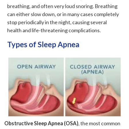
breathing, and often very loud snoring. Breathing
can either slow down, or in many cases completely
stop periodically in the night, causing several
health and life-threatening complications.
Types of Sleep Apnea
Obstructive Sleep Apnea (OSA)
, the most common