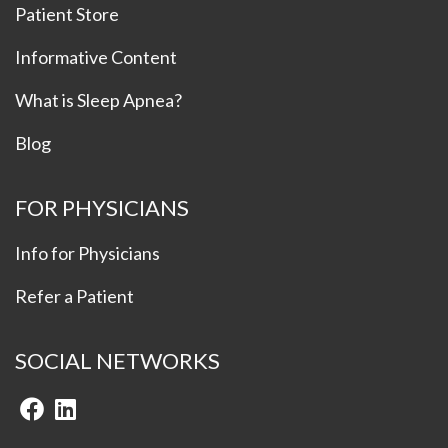
Patient Store
Informative Content
What is Sleep Apnea?
Blog
FOR PHYSICIANS
Info for Physicians
Refer a Patient
SOCIAL NETWORKS