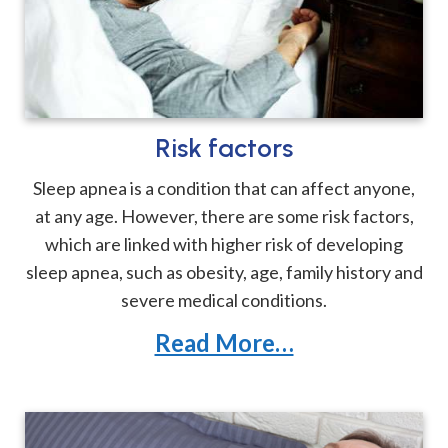
Risk factors
Sleep apnea is a condition that can affect anyone,
at any age. However, there are some risk factors,
which are linked with higher risk of developing
sleep apnea, such as obesity, age, family history and
severe medical conditions.
Read More…