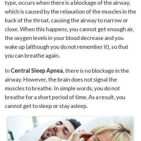
type, occurs when there is a blockage of the airway,
which is caused by the relaxation of the muscles in the
back of the throat, causing the airway to narrow or
close. When this happens, you cannot get enough air,
the oxygen levels in your blood decrease and you
wake up (although you do not remember it), so that
you can breathe again.
In
Central Sleep Apnea
, there is no blockage in the
airway. However, the brain does not signal the
muscles to breathe. In simple words, you do not
breathe for a short period of time. As a result, you
cannot get to sleep or stay asleep.