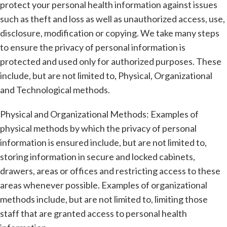
protect your personal health information against issues
such as theft and loss as well as unauthorized access, use,
disclosure, modification or copying. We take many steps
to ensure the privacy of personal information is
protected and used only for authorized purposes. These
include, but are not limited to, Physical, Organizational
and Technological methods.
Physical and Organizational Methods: Examples of
physical methods by which the privacy of personal
information is ensured include, but are not limited to,
storing information in secure and locked cabinets,
drawers, areas or offices and restricting access to these
areas whenever possible. Examples of organizational
methods include, but are not limited to, limiting those
staff that are granted access to personal health