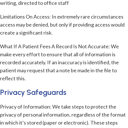
writing, directed to office staff
Limitations On Access: In extremely rare circumstances
access may be denied, but only if providing access would
create a significant risk.
What If A Patient Fees A Record Is Not Accurate: We
make every effort to ensure that all of information is
recorded accurately. If an inaccuracy is identified, the
patient may request that a note be made in the file to
reflect this.
Privacy Safeguards
Privacy of Information: We take steps to protect the
privacy of personal information, regardless of the format
in which it’s stored (paper or electronic). These steps