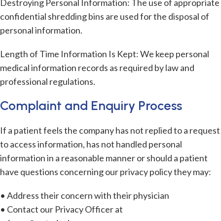
Destroying Personal Information: The use of appropriate
confidential shredding bins are used for the disposal of
personal information.
Length of Time Information Is Kept: We keep personal
medical information records as required by law and
professional regulations.
Complaint and Enquiry Process
If a patient feels the company has not replied to a request
to access information, has not handled personal
information in a reasonable manner or should a patient
have questions concerning our privacy policy they may:
• Address their concern with their physician
• Contact our Privacy Officer at