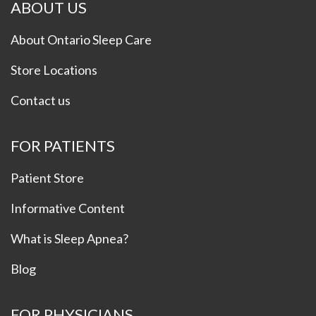
ABOUT US
About Ontario Sleep Care
Store Locations
Contact us
FOR PATIENTS
Patient Store
Informative Content
What is Sleep Apnea?
Blog
FOR PHYSICIANS