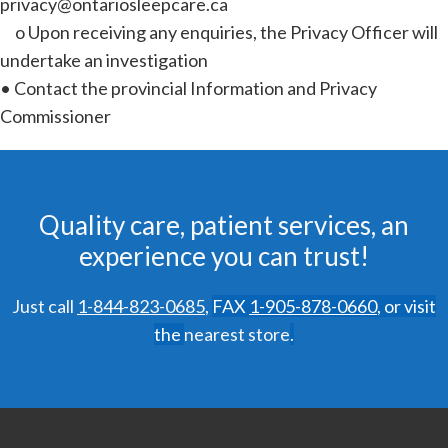
privacy@ontariosleepcare.ca
o Upon receiving any enquiries, the Privacy Officer will
undertake an investigation
• Contact the provincial Information and Privacy
Commissioner
Quality care, patient services, an
experience you can trust!
Just call
1-844-823-0685
,
FAX
1-905-878-0660
,
or visit
the
nearest store
.