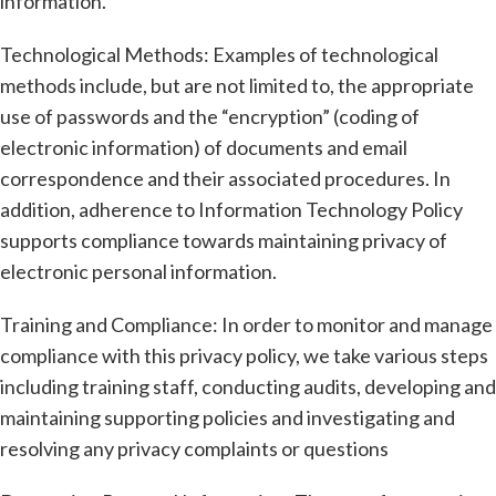
information.
Technological Methods: Examples of technological
methods include, but are not limited to, the appropriate
use of passwords and the “encryption” (coding of
electronic information) of documents and email
correspondence and their associated procedures. In
addition, adherence to Information Technology Policy
supports compliance towards maintaining privacy of
electronic personal information.
Training and Compliance: In order to monitor and manage
compliance with this privacy policy, we take various steps
including training staff, conducting audits, developing and
maintaining supporting policies and investigating and
resolving any privacy complaints or questions