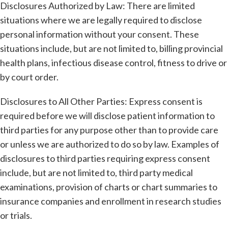
Disclosures Authorized by Law: There are limited
situations where we are legally required to disclose
personal information without your consent. These
situations include, but are not limited to, billing provincial
health plans, infectious disease control, fitness to drive or
by court order.
Disclosures to All Other Parties: Express consent is
required before we will disclose patient information to
third parties for any purpose other than to provide care
or unless we are authorized to do so by law. Examples of
disclosures to third parties requiring express consent
include, but are not limited to, third party medical
examinations, provision of charts or chart summaries to
insurance companies and enrollment in research studies
or trials.