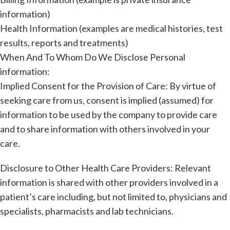
information)
Health Information (examples are medical histories, test
results, reports and treatments)
When And To Whom Do We Disclose Personal
information:
Implied Consent for the Provision of Care: By virtue of
seeking care from us, consent is implied (assumed) for
information to be used by the company to provide care
and to share information with others involved in your
care.
Disclosure to Other Health Care Providers: Relevant
information is shared with other providers involved in a
patient’s care including, but not limited to, physicians and
specialists, pharmacists and lab technicians.