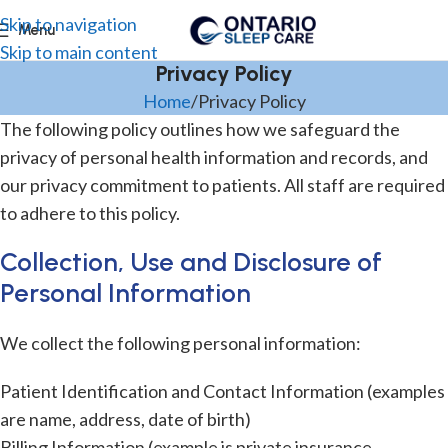
Skip to navigation
Menu
Skip to main content
Privacy Policy
Home
Privacy Policy
The following policy outlines how we safeguard the
privacy of personal health information and records, and
our privacy commitment to patients. All staff are required
to adhere to this policy.
Collection, Use and Disclosure of
Personal Information
We collect the following personal information:
Patient Identification and Contact Information (examples
are name, address, date of birth)
Billing Information (example is private insurance