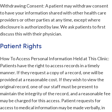
Withdrawing Consent: A patient may withdraw consent
to have your information shared with other health care
providers or other parties at any time, except where
disclosure is authorized by law. We ask patients to first
discuss this with their physician.
Patient Rights
How To Access Personal Information Held at This Clinic:
Patients have the right to access records in a timely
manner. If they request a copy of a record, one will be
provided at a reasonable cost. If they wish to view the
original record, one of our staff must be present to
maintain the integrity of the record, and a reasonable fee
may be charged for this access. Patient requests for
access to medical information may be made verbally, in