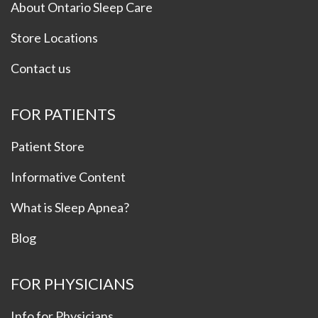
About Ontario Sleep Care
Store Locations
Contact us
FOR PATIENTS
Patient Store
Informative Content
What is Sleep Apnea?
Blog
FOR PHYSICIANS
Info for Physicians