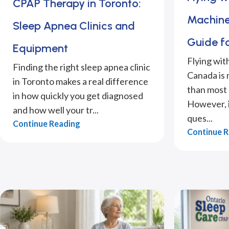
CPAP Therapy in Toronto:
Machine
Sleep Apnea Clinics and
Guide f
Equipment
Flying wit
Finding the right sleep apnea clinic
Canada is
in Toronto makes a real difference
than most 
in how quickly you get diagnosed
However, it
and how well your tr...
ques...
Continue Reading
Continue 