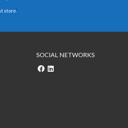
t store
.
SOCIAL NETWORKS