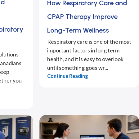
nd
How Respiratory Care and
CPAP Therapy Improve
piratory
Long-Term Wellness
Respiratory care is one of the most
important factors in long term
olutions
health, and it is easy to overlook
Canadians
until something goes wr...
leep
Continue Reading
ether you