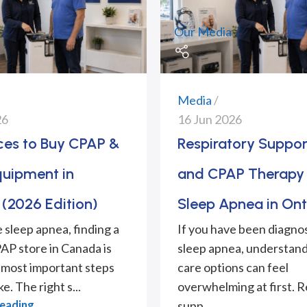
Our Media
Media
26
16 Jun 2026
aces to Buy CPAP &
Respiratory Suppor
quipment in
and CPAP Therapy 
(2026 Edition)
Sleep Apnea in Ont
e sleep apnea, finding a
If you have been diagno
PAP store in Canada is
sleep apnea, understand
 most important steps
care options can feel
e. The right s...
overwhelming at first. R
Reading
supp...