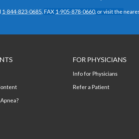
l
1-844-823-0685
,
FAX
1-905-878-0660
,
or visit the
neares
ENTS
FOR PHYSICIANS
Info for Physicians
Content
Refer a Patient
p Apnea?