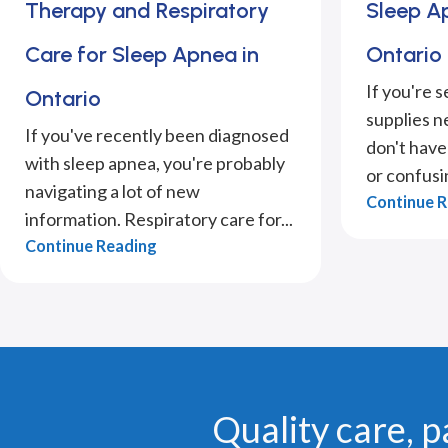
Therapy and Respiratory
Sleep Ap
Care for Sleep Apnea in
Ontario
If you're 
Ontario
supplies n
If you've recently been diagnosed
don't have 
with sleep apnea, you're probably
or confusin
navigating a lot of new
Continue 
information. Respiratory care for...
Continue Reading
Quality care, p