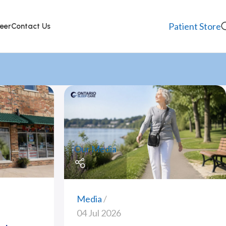
Patient Store
eer
Contact Us
Our Media
Media
04 Jul 2026