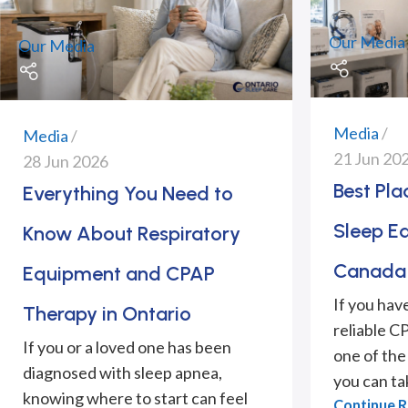
Our Media
Our Media
Media
Media
21 Jun 20
28 Jun 2026
Best Pl
Everything You Need to
Sleep E
Know About Respiratory
Canada 
Equipment and CPAP
If you hav
Therapy in Ontario
reliable C
If you or a loved one has been
one of the
diagnosed with sleep apnea,
you can tak
knowing where to start can feel
Continue 