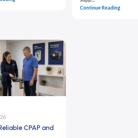
Continue Reading
026
 Reliable CPAP and