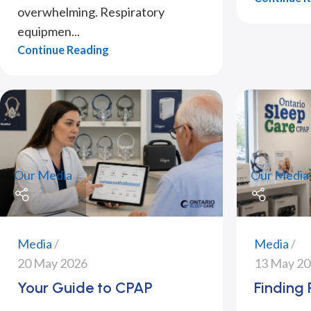
overwhelming. Respiratory
equipmen...
Continue Reading
Our Media
Our Media
Media
Media
20 May 2026
13 May 2
Your Guide to CPAP
Finding