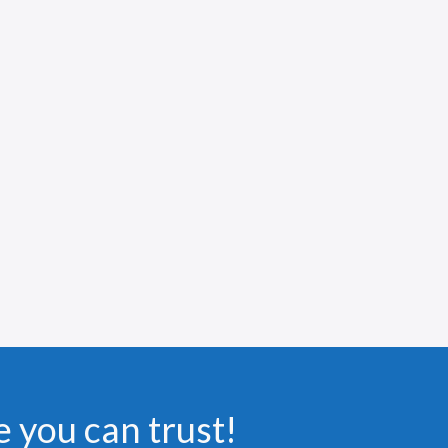
e you can trust!