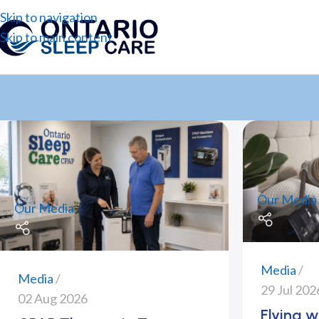
Skip to navigation
Skip to main content
Our Media
Our Media
Media
Media
29 Jul 202
02 Aug 2026
Flying w