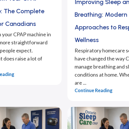
Improving Sleep a
: The Complete
Breathing: Modern
or Canadians
Approaches to Res
h your CPAP machine in
Wellness
 more straightforward
people expect.
Respiratory homecare s
 does raise a lot of
have changed the way 
manage breathing and s
Reading
conditions at home. Wh
are ...
Continue Reading