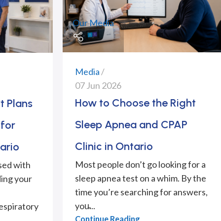
Our Media
Media
07 Jun 2026
How to Choose the Right
t Plans
Sleep Apnea and CPAP
for
Clinic in Ontario
ario
Most people don’t go looking for a
sed with
sleep apnea test on a whim. By the
ing your
time you’re searching for answers,
you̵...
espiratory
Continue Reading