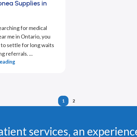
nea Supplies in
searching for medical
ear me in Ontario, you
to settle for long waits
g referrals. ...
Reading
1
2
atient services, an experienc