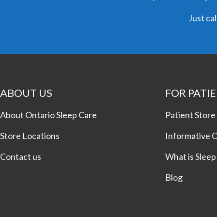
Just cal
ABOUT US
FOR PATI
About Ontario Sleep Care
Patient Store
Store Locations
Informative 
Contact us
What is Slee
Blog