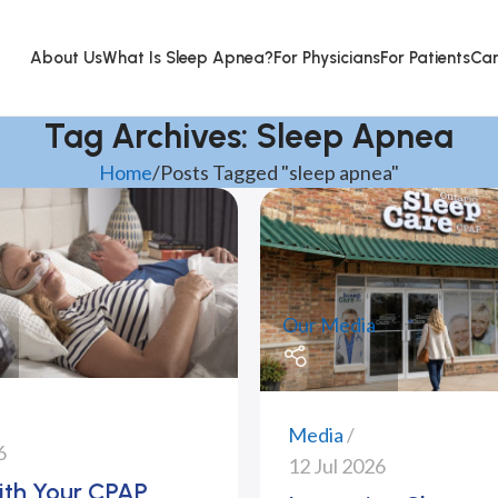
About Us
What Is Sleep Apnea?
For Physicians
For Patients
Car
Tag Archives: Sleep Apnea
Home
Posts Tagged "sleep apnea"
Our Media
Media
6
12 Jul 2026
ith Your CPAP