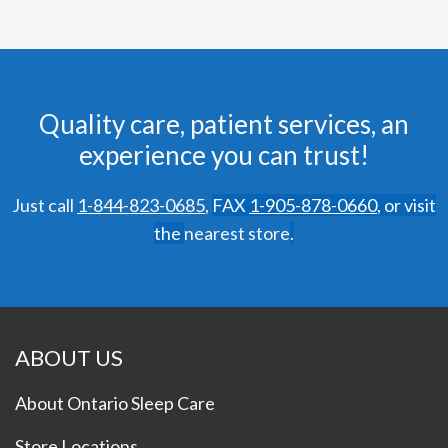
Quality care, patient services, an
experience you can trust!
Just call
1-844-823-0685
,
FAX
1-905-878-0660
,
or visit
the
nearest store
.
ABOUT US
About Ontario Sleep Care
Store Locations