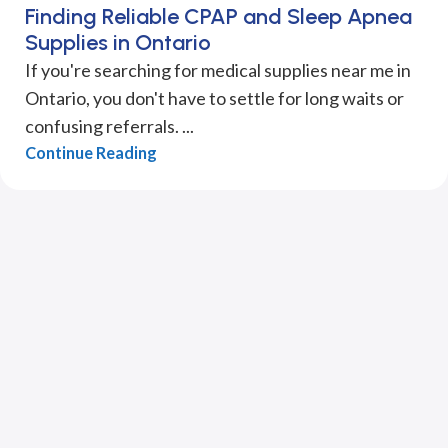
Finding Reliable CPAP and Sleep Apnea
Supplies in Ontario
If you're searching for medical supplies near me in
Ontario, you don't have to settle for long waits or
confusing referrals. ...
Continue Reading