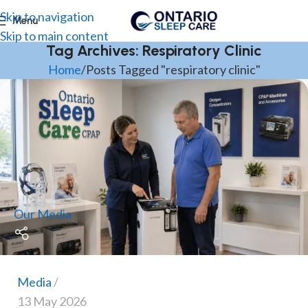
Skip to navigation
Menu
Skip to main content
Tag Archives: Respiratory Clinic
Home
Posts Tagged "respiratory clinic"
Our Media
Media
13 May 2026