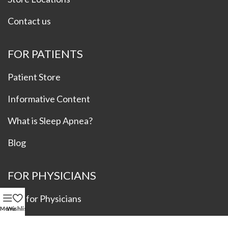
Contact us
FOR PATIENTS
Patient Store
Informative Content
What is Sleep Apnea?
Blog
FOR PHYSICIANS
Info for Physicians
Menu
Wishlist
Refer a Patient