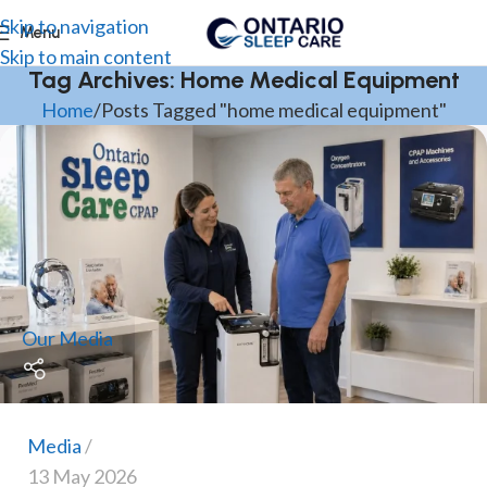
Skip to navigation
Menu
Skip to main content
Tag Archives: Home Medical Equipment
Home
Posts Tagged "home medical equipment"
Our Media
Media
13 May 2026