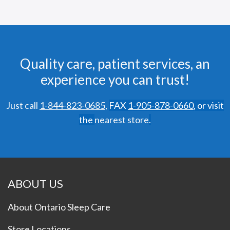
Quality care, patient services, an
experience you can trust!
Just call
1-844-823-0685
,
FAX
1-905-878-0660
,
or visit
the
nearest store
.
ABOUT US
About Ontario Sleep Care
Store Locations