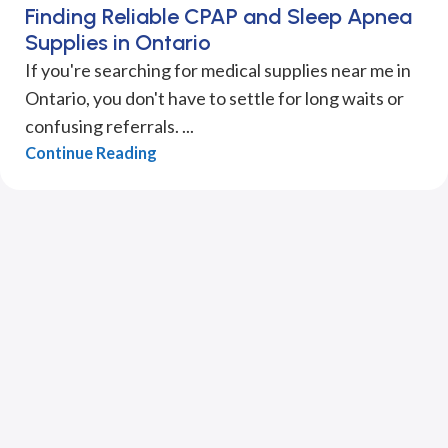
Finding Reliable CPAP and Sleep Apnea
Supplies in Ontario
If you're searching for medical supplies near me in
Ontario, you don't have to settle for long waits or
confusing referrals. ...
Continue Reading