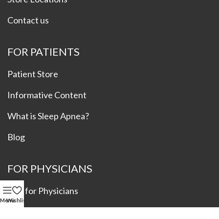
Contact us
FOR PATIENTS
Patient Store
Informative Content
What is Sleep Apnea?
Blog
FOR PHYSICIANS
Info for Physicians
Menu
Wishlist
Refer a Patient