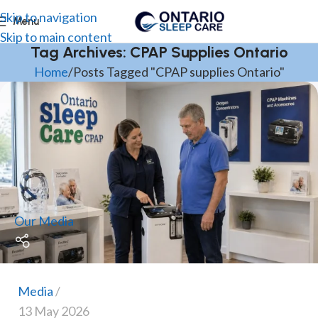
Skip to navigation
Menu
Skip to main content
Tag Archives: CPAP Supplies Ontario
Home
Posts Tagged "CPAP supplies Ontario"
Our Media
Media
13 May 2026