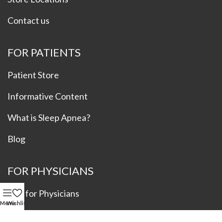
Contact us
FOR PATIENTS
Patient Store
Informative Content
What is Sleep Apnea?
Blog
FOR PHYSICIANS
Info for Physicians
Menu
Wishlist
Refer a Patient