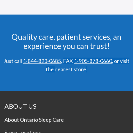
Quality care, patient services, an
experience you can trust!
Just call
1-844-823-0685
,
FAX
1-905-878-0660
,
or visit
the
nearest store
.
ABOUT US
About Ontario Sleep Care
Store Locations