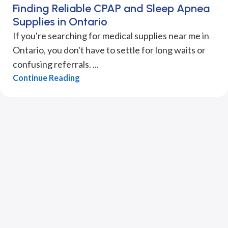
Finding Reliable CPAP and Sleep Apnea
Supplies in Ontario
If you're searching for medical supplies near me in
Ontario, you don't have to settle for long waits or
confusing referrals. ...
Continue Reading